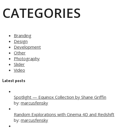
CATEGORIES
Branding
Design
Development
Other
Photography
Slider
Video
Latest posts
Spotlight — Equinox Collection by Shane Griffin
by:
marcusfensky
Random Explorations with Cinema 4D and Redshift
by:
marcusfensky