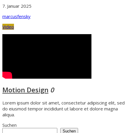
7. Januar 2025
marcusfensky
Video
Motion Design
0
Lorem ipsum dolor sit amet, consectetur adipiscing elit, sed
do eiusmod tempor incididunt ut labore et dolore magna
aliqua.
Suchen
Suchen