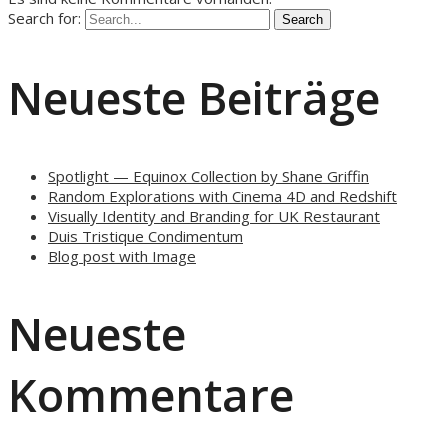
Search for:
Neueste Beiträge
Spotlight — Equinox Collection by Shane Griffin
Random Explorations with Cinema 4D and Redshift
Visually Identity and Branding for UK Restaurant
Duis Tristique Condimentum
Blog post with Image
Neueste
Kommentare