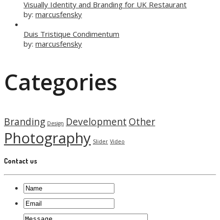
Visually Identity and Branding for UK Restaurant
by:
marcusfensky
Duis Tristique Condimentum
by:
marcusfensky
Categories
Branding
Development
Other
Design
Photography
Slider
Video
Contact us