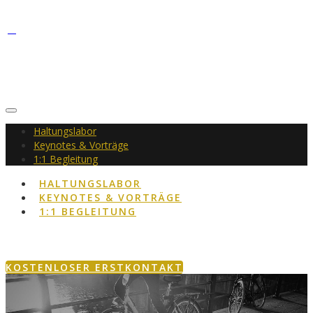
Haltungslabor
Keynotes & Vorträge
1:1 Begleitung
HALTUNGSLABOR
KEYNOTES & VORTRÄGE
1:1 BEGLEITUNG
KOSTENLOSER ERSTKONTAKT