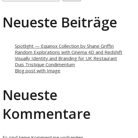
Neueste Beiträge
Spotlight — Equinox Collection by Shane Griffin
Random Explorations with Cinema 4D and Redshift
Visually Identity and Branding for UK Restaurant
Duis Tristique Condimentum
Blog post with Image
Neueste
Kommentare
Es sind keine Kommentare vorhanden.