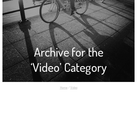
Archive for the
‘Video’ Category
Home
/
Video