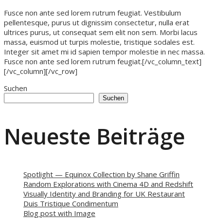
Fusce non ante sed lorem rutrum feugiat. Vestibulum
pellentesque, purus ut dignissim consectetur, nulla erat
ultrices purus, ut consequat sem elit non sem. Morbi lacus
massa, euismod ut turpis molestie, tristique sodales est.
Integer sit amet mi id sapien tempor molestie in nec massa.
Fusce non ante sed lorem rutrum feugiat.[/vc_column_text]
[/vc_column][/vc_row]
Suchen
Suchen
Neueste Beiträge
Spotlight — Equinox Collection by Shane Griffin
Random Explorations with Cinema 4D and Redshift
Visually Identity and Branding for UK Restaurant
Duis Tristique Condimentum
Blog post with Image