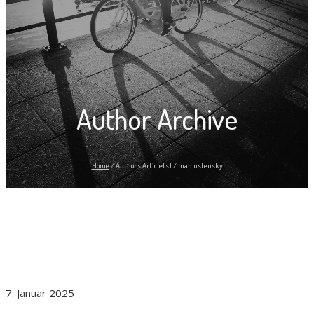
Author Archive
Home
/
Author's Article(s)
/
marcusfensky
7. Januar 2025