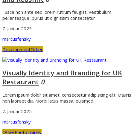
Fusce non ante sed lorem rutrum feugiat. Vestibulum
pellentesque, purus ut dignissim consectetur
7. Januar 2025
marcusfensky
Development
Other
Visually Identity and Branding for UK
Restaurant
0
Lorem ipsum dolor sit amet, consectetur adipiscing elit. Mauris
non laoreet dui. Morbi lacus massa, euismod
7. Januar 2025
marcusfensky
Other
Photography