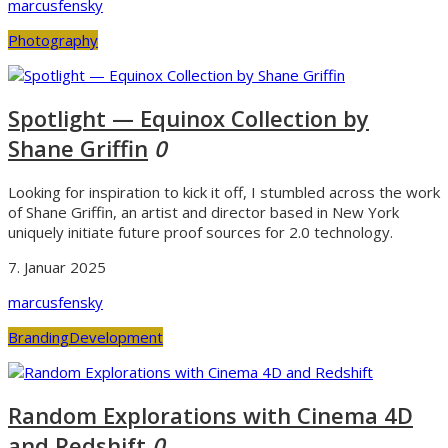
marcusfensky
Photography
Spotlight — Equinox Collection by
Shane Griffin
0
Looking for inspiration to kick it off, I stumbled across the work
of Shane Griffin, an artist and director based in New York
uniquely initiate future proof sources for 2.0 technology.
7. Januar 2025
marcusfensky
Branding
Development
Random Explorations with Cinema 4D
and Redshift
0