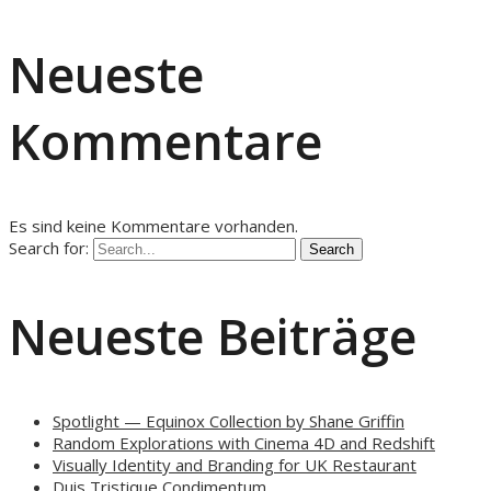
Neueste
Kommentare
Es sind keine Kommentare vorhanden.
Search for:
Neueste Beiträge
Spotlight — Equinox Collection by Shane Griffin
Random Explorations with Cinema 4D and Redshift
Visually Identity and Branding for UK Restaurant
Duis Tristique Condimentum