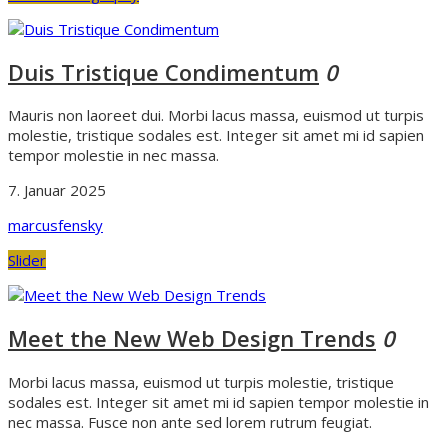
Duis Tristique Condimentum
0
Mauris non laoreet dui. Morbi lacus massa, euismod ut turpis
molestie, tristique sodales est. Integer sit amet mi id sapien
tempor molestie in nec massa.
7. Januar 2025
marcusfensky
Slider
Meet the New Web Design Trends
0
Morbi lacus massa, euismod ut turpis molestie, tristique
sodales est. Integer sit amet mi id sapien tempor molestie in
nec massa. Fusce non ante sed lorem rutrum feugiat.