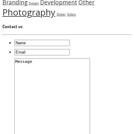
Branding
Development
Other
Design
Photography
Slider
Video
Contact us