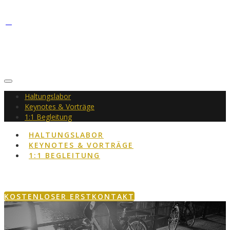
Haltungslabor
Keynotes & Vorträge
1:1 Begleitung
HALTUNGSLABOR
KEYNOTES & VORTRÄGE
1:1 BEGLEITUNG
KOSTENLOSER ERSTKONTAKT