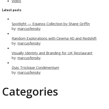
Video
Latest posts
Spotlight — Equinox Collection by Shane Griffin
by:
marcusfensky
Random Explorations with Cinema 4D and Redshift
by:
marcusfensky
Visually Identity and Branding for UK Restaurant
by:
marcusfensky
Duis Tristique Condimentum
by:
marcusfensky
Categories