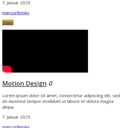
7. Januar 2025
marcusfensky
Video
Motion Design
0
Lorem ipsum dolor sit amet, consectetur adipiscing elit, sed
do eiusmod tempor incididunt ut labore et dolore magna
aliqua.
7. Januar 2025
marcusfensky