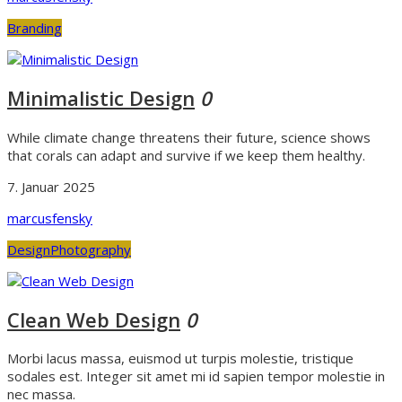
Branding
Minimalistic Design
0
While climate change threatens their future, science shows
that corals can adapt and survive if we keep them healthy.
7. Januar 2025
marcusfensky
Design
Photography
Clean Web Design
0
Morbi lacus massa, euismod ut turpis molestie, tristique
sodales est. Integer sit amet mi id sapien tempor molestie in
nec massa.