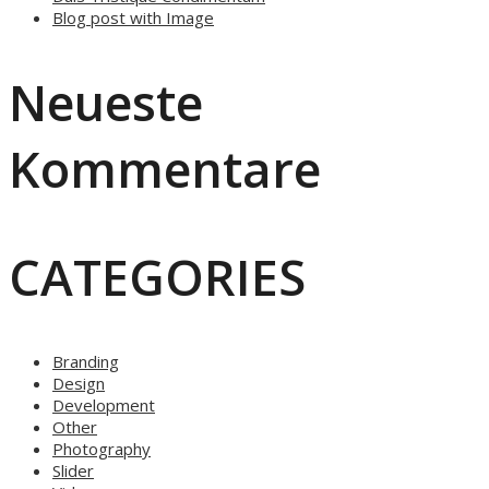
Blog post with Image
Neueste
Kommentare
CATEGORIES
Branding
Design
Development
Other
Photography
Slider