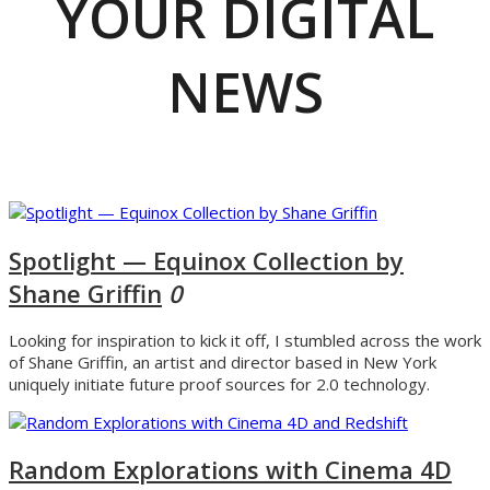
YOUR DIGITAL
NEWS
Spotlight — Equinox Collection by
Shane Griffin
0
Looking for inspiration to kick it off, I stumbled across the work
of Shane Griffin, an artist and director based in New York
uniquely initiate future proof sources for 2.0 technology.
Random Explorations with Cinema 4D