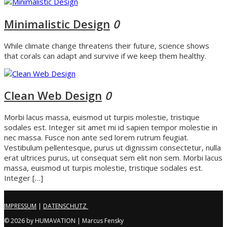
Minimalistic Design
0
While climate change threatens their future, science shows
that corals can adapt and survive if we keep them healthy.
Clean Web Design
0
Morbi lacus massa, euismod ut turpis molestie, tristique
sodales est. Integer sit amet mi id sapien tempor molestie in
nec massa. Fusce non ante sed lorem rutrum feugiat.
Vestibulum pellentesque, purus ut dignissim consectetur, nulla
erat ultrices purus, ut consequat sem elit non sem. Morbi lacus
massa, euismod ut turpis molestie, tristique sodales est.
Integer […]
IMPRESSUM
|
DATENSCHUTZ
© 2026 by HUMAVATION | Marcus Fensky