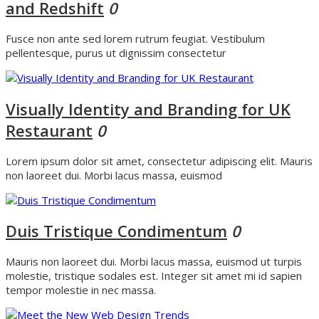
and Redshift
0
Fusce non ante sed lorem rutrum feugiat. Vestibulum
pellentesque, purus ut dignissim consectetur
Visually Identity and Branding for UK
Restaurant
0
Lorem ipsum dolor sit amet, consectetur adipiscing elit. Mauris
non laoreet dui. Morbi lacus massa, euismod
Duis Tristique Condimentum
0
Mauris non laoreet dui. Morbi lacus massa, euismod ut turpis
molestie, tristique sodales est. Integer sit amet mi id sapien
tempor molestie in nec massa.