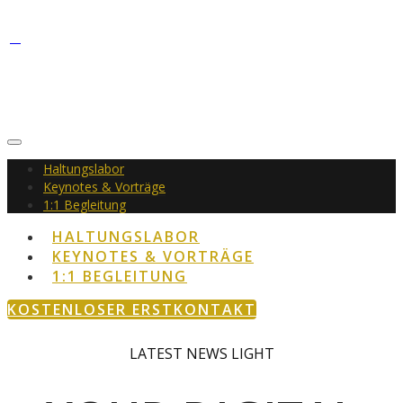
Haltungslabor
Keynotes & Vorträge
1:1 Begleitung
HALTUNGSLABOR
KEYNOTES & VORTRÄGE
1:1 BEGLEITUNG
KOSTENLOSER ERSTKONTAKT
LATEST
NEWS
LIGHT