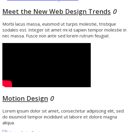
Meet the New Web Design Trends
0
Morbi lacus massa, euismod ut turpis molestie, tristique
sodales est. Integer sit amet mi id sapien tempor molestie in
nec massa. Fusce non ante sed lorem rutrum feugiat.
Motion Design
0
Lorem ipsum dolor sit amet, consectetur adipiscing elit, sed
do eiusmod tempor incididunt ut labore et dolore magna
aliqua.